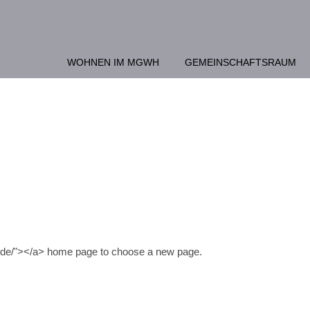
WOHNEN IM MGWH
GEMEINSCHAFTSRAUM
n.de/"></a> home page to choose a new page.