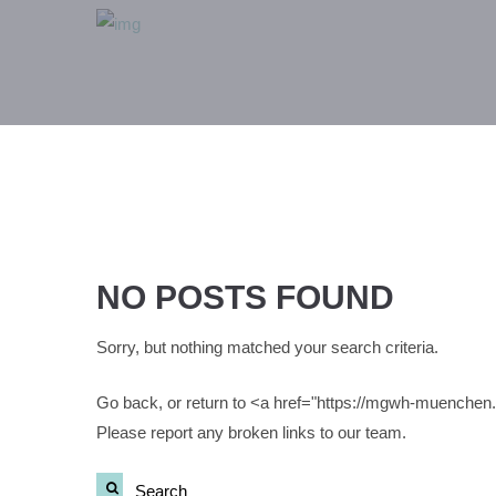
NO POSTS FOUND
Sorry, but nothing matched your search criteria.
Go back, or return to <a href="https://mgwh-muenche
Please report any broken links to our team.